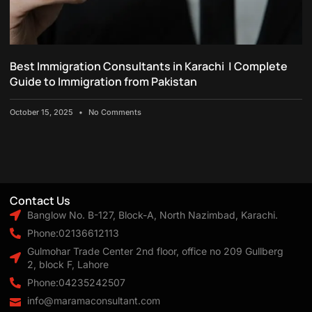
Best Immigration Consultants in Karachi | Complete
Guide to Immigration from Pakistan
October 15, 2025
No Comments
Contact Us
Banglow No. B-127, Block-A, North Nazimbad, Karachi.
Phone:02136612113
Gulmohar Trade Center 2nd floor, office no 209 Gullberg
2, block F, Lahore
Phone:04235242507
info@maramaconsultant.com