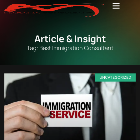
Article & Insight
Tag: Best Immigration Consultant
UNCATEGORIZED