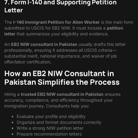
7. Form I-140 and Supporting Petition
Letter
The
I-140 Immigrant Petition for Alien Worker
is the main form
submitted to USCIS for EB2 NIW. It must include a
petition
letter
that summarizes your eligibility and evidence.
An
EB2 NIW consultant in Pakistan
usually drafts this letter
professionally, ensuring it addresses all USCIS criteria—
substantial merit, national importance, and waiver of job
offer/labor certification.
How an EB2 NIW Consultant in
Pakistan Simplifies the Process
Hiring a
trusted
EB2 NIW consultant in Pakistan
ensures
accuracy, compliance, and efficiency throughout your
immigration journey. Consultants help you:
Evaluate your profile and eligibility
Organize and format documents correctly
Write a strong NIW petition letter
Prepare recommendation letters