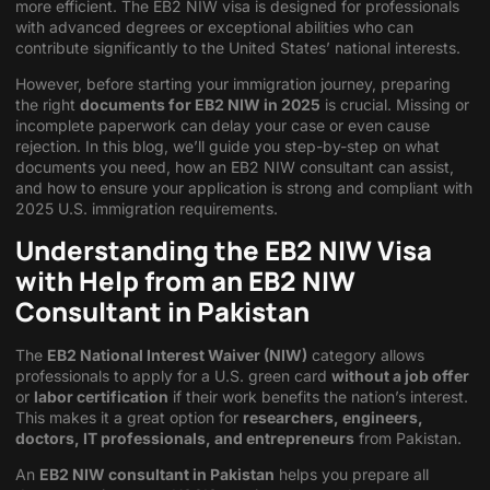
more efficient. The EB2 NIW visa is designed for professionals
with advanced degrees or exceptional abilities who can
contribute significantly to the United States’ national interests.
However, before starting your immigration journey, preparing
the right
documents for EB2 NIW in 2025
is crucial. Missing or
incomplete paperwork can delay your case or even cause
rejection. In this blog, we’ll guide you step-by-step on what
documents you need, how an EB2 NIW consultant can assist,
and how to ensure your application is strong and compliant with
2025 U.S. immigration requirements.
Understanding the EB2 NIW Visa
with Help from an EB2 NIW
Consultant in Pakistan
The
EB2 National Interest Waiver (NIW)
category allows
professionals to apply for a U.S. green card
without a job offer
or
labor certification
if their work benefits the nation’s interest.
This makes it a great option for
researchers, engineers,
doctors, IT professionals, and entrepreneurs
from Pakistan.
An
EB2 NIW consultant in Pakistan
helps you prepare all