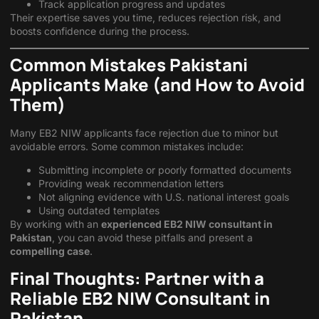
Track application progress and updates
Their expertise saves you time, reduces rejection risk, and
boosts confidence during the process.
Common Mistakes Pakistani
Applicants Make (and How to Avoid
Them)
Many EB2 NIW applicants face rejection due to minor but
avoidable errors. Some common mistakes include:
Submitting incomplete or poorly formatted documents
Providing weak recommendation letters
Not aligning evidence with U.S. national interest goals
Using outdated templates
By working with an
experienced EB2 NIW consultant in
Pakistan
, you can avoid these pitfalls and present a
compelling case
.
Final Thoughts: Partner with a
Reliable EB2 NIW Consultant in
Pakistan