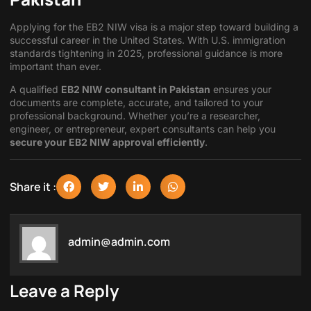
Applying for the EB2 NIW visa is a major step toward building a
successful career in the United States. With U.S. immigration
standards tightening in 2025, professional guidance is more
important than ever.
A qualified
EB2 NIW consultant in Pakistan
ensures your
documents are complete, accurate, and tailored to your
professional background. Whether you’re a researcher,
engineer, or entrepreneur, expert consultants can help you
secure your EB2 NIW approval efficiently
.
Share it :
admin@admin.com
Leave a Reply