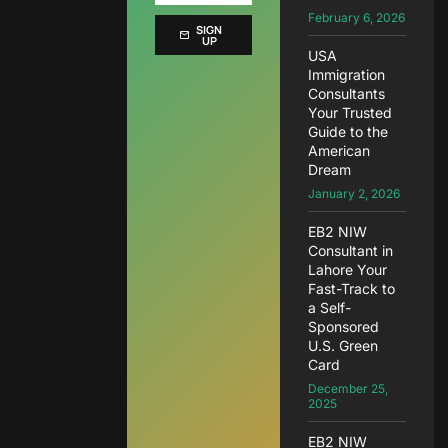
February 6, 2026
SIGN
UP
USA
Immigration
Consultants
Your Trusted
Guide to the
American
Dream
January 2, 2026
EB2 NIW
Consultant in
Lahore Your
Fast-Track to
a Self-
Sponsored
U.S. Green
Card
December 25,
2025
EB2 NIW