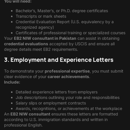
You will need:
Bachelor’s, Master’s, or Ph.D. degree certificates
Transcripts or mark sheets
Credential Evaluation Report (U.S. equivalency by a
recognized agency)
Certificates of professional training or specialized courses
Your
EB2 NIW consultant in Pakistan
can assist in obtaining
credential evaluations
accepted by USCIS and ensure all
degree details meet EB2 requirements.
3. Employment and Experience Letters
To demonstrate your
professional expertise
, you must submit
clear evidence of your
career achievements
.
Include:
Detailed experience letters from employers
Job descriptions outlining your role and responsibilities
Salary slips or employment contracts
Awards, recognitions, or achievements at the workplace
An
EB2 NIW consultant
ensures these letters are formatted
according to U.S. immigration standards and written in
professional English.