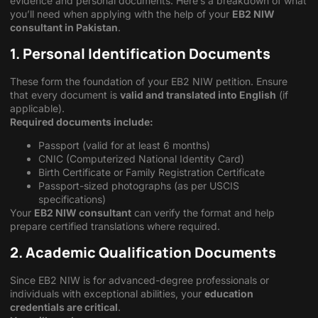
evidence and personal documents. Here’s a breakdown of what
you’ll need when applying with the help of your
EB2 NIW
consultant in Pakistan
.
1. Personal Identification Documents
These form the foundation of your EB2 NIW petition. Ensure
that every document is
valid and translated into English
(if
applicable).
Required documents include:
Passport (valid for at least 6 months)
CNIC (Computerized National Identity Card)
Birth Certificate or Family Registration Certificate
Passport-sized photographs (as per USCIS
specifications)
Your
EB2 NIW consultant
can verify the format and help
prepare certified translations where required.
2. Academic Qualification Documents
Since EB2 NIW is for advanced-degree professionals or
individuals with exceptional abilities, your
education
credentials are critical
.