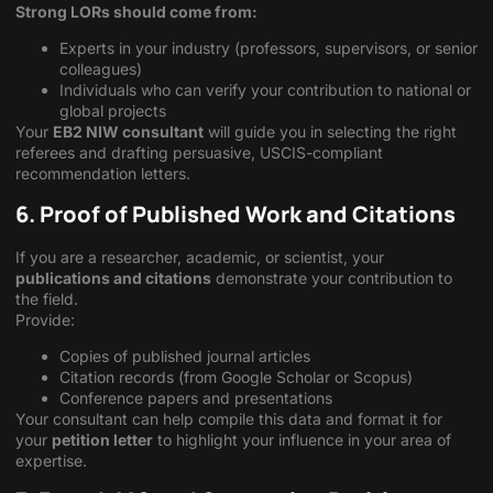
Strong LORs should come from:
Experts in your industry (professors, supervisors, or senior
colleagues)
Individuals who can verify your contribution to national or
global projects
Your
EB2 NIW consultant
will guide you in selecting the right
referees and drafting persuasive, USCIS-compliant
recommendation letters.
6. Proof of Published Work and Citations
If you are a researcher, academic, or scientist, your
publications and citations
demonstrate your contribution to
the field.
Provide:
Copies of published journal articles
Citation records (from Google Scholar or Scopus)
Conference papers and presentations
Your consultant can help compile this data and format it for
your
petition letter
to highlight your influence in your area of
expertise.