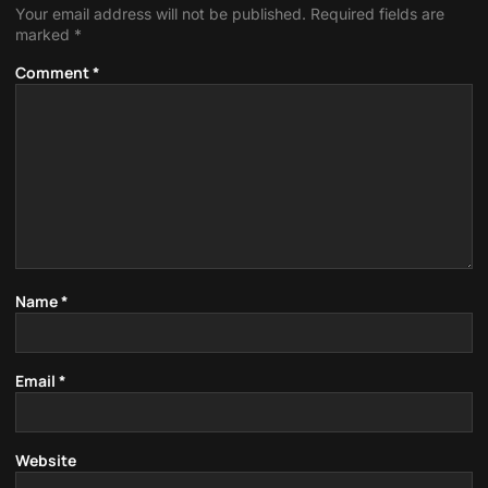
Your email address will not be published.
Required fields are
marked
*
Comment
*
Name
*
Email
*
Website