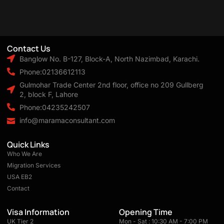
Contact Us
Banglow No. B-127, Block-A, North Nazimbad, Karachi.
Phone:02136612113
Gulmohar Trade Center 2nd floor, office no 209 Gullberg
2, block F, Lahore
Phone:04235242507
info@maramaconsultant.com
Quick Links
Who We Are
Migration Services
USA EB2
Contact
Visa Information
Opening Time
UK Tier 2
Mon - Sat : 10:30 AM - 7:00 PM