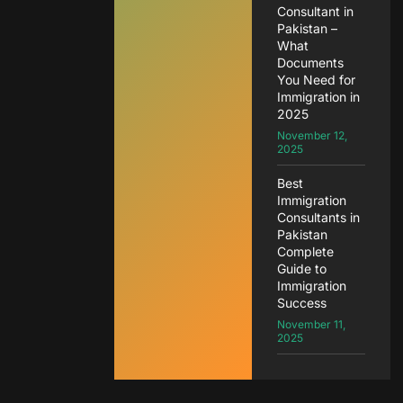
Consultant in
Pakistan –
What
Documents
You Need for
Immigration in
2025
November 12,
2025
Best
Immigration
Consultants in
Pakistan
Complete
Guide to
Immigration
Success
November 11,
2025