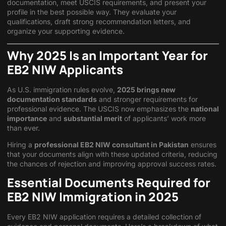
documentation, meet USCIS requirements, and present your
profile in the best possible way. They evaluate your
qualifications, draft strong recommendation letters, and
organize your supporting evidence.
Why 2025 Is an Important Year for
EB2 NIW Applicants
As U.S. immigration rules evolve,
2025 brings new
documentation standards
and stronger requirements for
professional evidence. The USCIS now emphasizes the
national
importance
and
substantial merit
of applicants’ work more
than ever.
Hiring a
professional EB2 NIW consultant in Pakistan
ensures
that your documents align with these updated criteria, reducing
the chances of rejection and improving approval success rates.
Essential Documents Required for
EB2 NIW Immigration in 2025
Every EB2 NIW application requires a detailed collection of