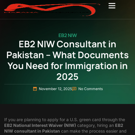
EB2 NIW
EB2 NIW Consultant in
Pakistan – What Documents
You Need for Immigration in
2025
November 12, 2025
No Comments
If you are planning to apply for a U.S. green card through the
EB2 National Interest Waiver (NIW)
category, hiring an
EB2
NIW consultant in Pakistan
can make the process easier and