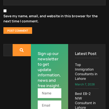
Save my name, email, and website in this browser for the
next time I comment.
Sign up our
Latest Post
newsletter
to get
Top
update
Immigration
Consultants in
information,
Lahore
news and
March 7, 2026
free insight.
Best EB-2
NIW
Consultant in
Lahore