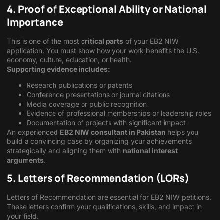
4. Proof of Exceptional Ability or National
Importance
This is one of the most
critical parts
of your EB2 NIW
application. You must show how your work benefits the U.S.
economy, culture, education, or health.
Supporting evidence includes:
Research publications or patents
Conference presentations or journal citations
Media coverage or public recognition
Evidence of professional memberships or leadership roles
Documentation of projects with significant impact
An experienced
EB2 NIW consultant in Pakistan
helps you
build a convincing case by organizing your achievements
strategically and aligning them with
national interest
arguments
.
5. Letters of Recommendation (LORs)
Letters of Recommendation are essential for EB2 NIW petitions.
These letters confirm your qualifications, skills, and impact in
your field.